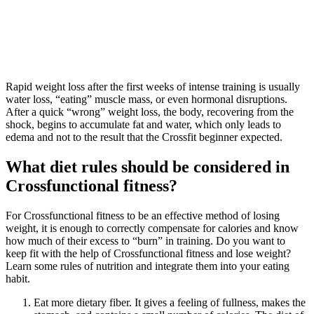
Rapid weight loss after the first weeks of intense training is usually
water loss, “eating” muscle mass, or even hormonal disruptions.
After a quick “wrong” weight loss, the body, recovering from the
shock, begins to accumulate fat and water, which only leads to
edema and not to the result that the Crossfit beginner expected.
What diet rules should be considered in
Crossfunctional fitness?
For Crossfunctional fitness to be an effective method of losing
weight, it is enough to correctly compensate for calories and know
how much of their excess to “burn” in training. Do you want to
keep fit with the help of Crossfunctional fitness and lose weight?
Learn some rules of nutrition and integrate them into your eating
habit.
Eat more dietary fiber. It gives a feeling of fullness, makes the