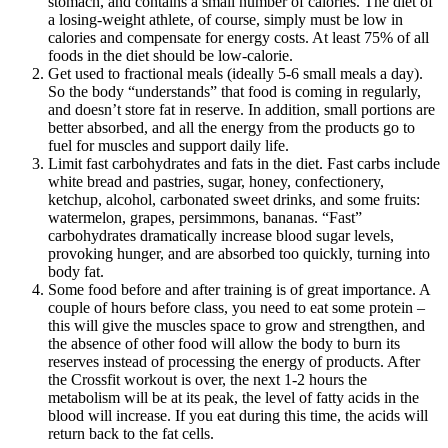
stomach, and contains a small number of calories. The diet of
a losing-weight athlete, of course, simply must be low in
calories and compensate for energy costs. At least 75% of all
foods in the diet should be low-calorie.
Get used to fractional meals (ideally 5-6 small meals a day).
So the body “understands” that food is coming in regularly,
and doesn’t store fat in reserve. In addition, small portions are
better absorbed, and all the energy from the products go to
fuel for muscles and support daily life.
Limit fast carbohydrates and fats in the diet. Fast carbs include
white bread and pastries, sugar, honey, confectionery,
ketchup, alcohol, carbonated sweet drinks, and some fruits:
watermelon, grapes, persimmons, bananas. “Fast”
carbohydrates dramatically increase blood sugar levels,
provoking hunger, and are absorbed too quickly, turning into
body fat.
Some food before and after training is of great importance. A
couple of hours before class, you need to eat some protein –
this will give the muscles space to grow and strengthen, and
the absence of other food will allow the body to burn its
reserves instead of processing the energy of products. After
the Crossfit workout is over, the next 1-2 hours the
metabolism will be at its peak, the level of fatty acids in the
blood will increase. If you eat during this time, the acids will
return back to the fat cells.