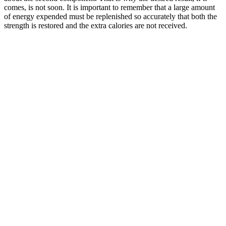
comes, is not soon. It is important to remember that a large amount
of energy expended must be replenished so accurately that both the
strength is restored and the extra calories are not received.