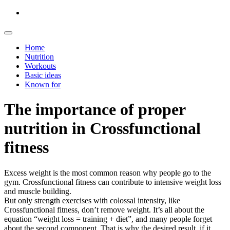
Home
Nutrition
Workouts
Basic ideas
Known for
The importance of proper
nutrition in Crossfunctional
fitness
Excess weight is the most common reason why people go to the
gym. Crossfunctional fitness can contribute to intensive weight loss
and muscle building.
But only strength exercises with colossal intensity, like
Crossfunctional fitness, don’t remove weight. It’s all about the
equation “weight loss = training + diet”, and many people forget
about the second component. That is why the desired result, if it