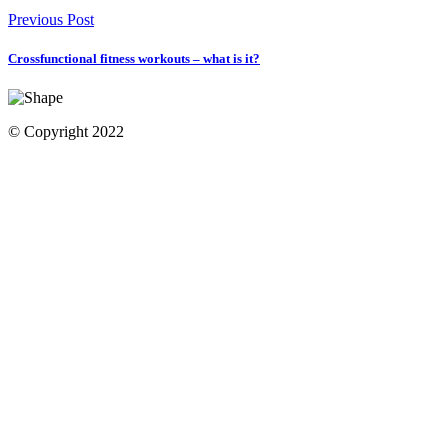
Previous Post
Crossfunctional fitness workouts – what is it?
© Copyright 2022